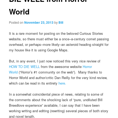
World
Posted on
November 23, 2013
by
Bill
It is a rare moment for posting on the beloved Curious Stories
website, so there must either be a once–a-century comet passing
overhead, or perhaps–more likely–an asteroid heading straight for
my house like it is using Google Maps.
But, in any event, I just now noticed this very nice review of
HOW TO DIE WELL
from the awesome website
Horror
World
(“Horror’s #1 community on the web”). Many thanks to
Horror World and author/critic Dan Reilly for the very kind review,
which can be read in its entirety
here.
In a somewhat coincidental piece of news, relating to some of
the comments about the shocking lack of “pure, undiluted Bill
Breedlove experience” available, I can say that I have been
working writing and editing (rewriting) several pieces of both story
and novel length.