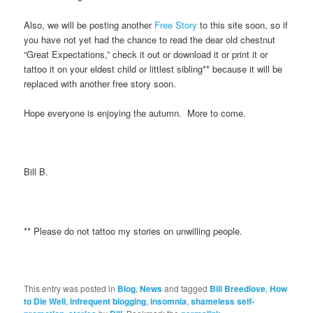
Also, we will be posting another
Free Story
to this site soon, so if
you have not yet had the chance to read the dear old chestnut
“Great Expectations,” check it out or download it or print it or
tattoo it on your eldest child or littlest sibling** because it will be
replaced with another free story soon.
Hope everyone is enjoying the autumn. More to come.
Bill B.
** Please do not tattoo my stories on unwilling people.
This entry was posted in
Blog
,
News
and tagged
Bill Breedlove
,
How
to Die Well
,
infrequent blogging
,
insomnia
,
shameless self-