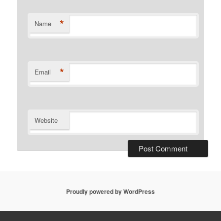
*
Name
*
Email
Website
Proudly powered by WordPress