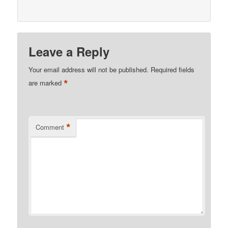
Leave a Reply
Your email address will not be published.
Required fields
*
are marked
*
Comment