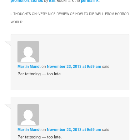
promotion
,
stories
by
Bill
. Bookmark the
permalink
.
2 THOUGHTS ON “
VERY NICE REVIEW OF HOW TO DIE WELL FROM HORROR
WORLD
”
Martin Mundt
on
November 23, 2013 at 9:59 am
said:
Per tattooing — too late
Martin Mundt
on
November 23, 2013 at 9:59 am
said:
Per tattooing — too late.