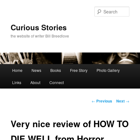
Skip
to
Sear
primary
content
Curious Stories
the website of writer Bill Breedlove
Main
Home
News
Books
Free Story
Photo Gallery
menu
Links
About
Connect
Post
←
Previous
Next
→
navigation
Very nice review of HOW TO
DIE WELL from Horror