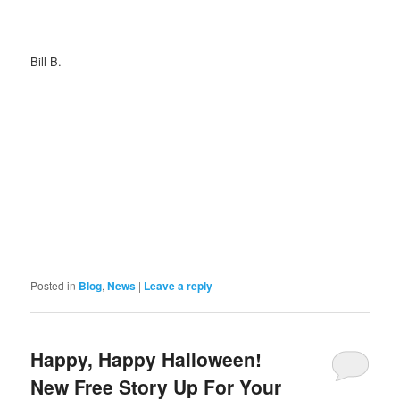
Bill B.
Posted in
Blog
,
News
|
Leave a reply
Happy, Happy Halloween!
New Free Story Up For Your