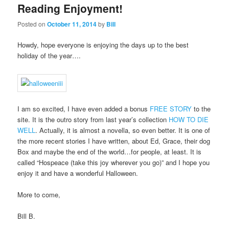
Reading Enjoyment!
Posted on
October 11, 2014
by
Bill
Howdy, hope everyone is enjoying the days up to the best
holiday of the year….
I am so excited, I have even added a bonus
FREE STORY
to the
site. It is the outro story from last year’s collection
HOW TO DIE
WELL
. Actually, it is almost a novella, so even better. It is one of
the more recent stories I have written, about Ed, Grace, their dog
Box and maybe the end of the world…for people, at least. It is
called “Hospeace (take this joy wherever you go)” and I hope you
enjoy it and have a wonderful Halloween.
More to come,
Bill B.