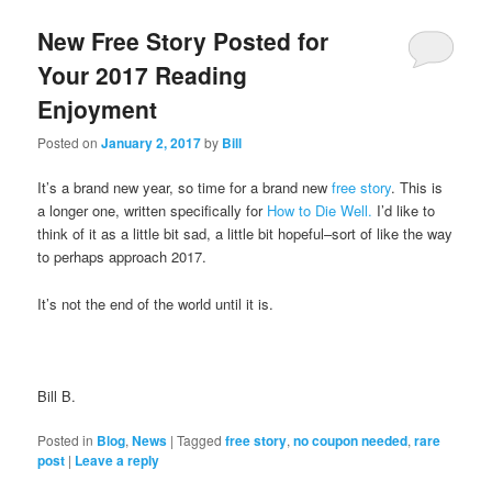
New Free Story Posted for
Your 2017 Reading
Enjoyment
Posted on
January 2, 2017
by
Bill
It’s a brand new year, so time for a brand new
free story
. This is
a longer one, written specifically for
How to Die Well.
I’d like to
think of it as a little bit sad, a little bit hopeful–sort of like the way
to perhaps approach 2017.
It’s not the end of the world until it is.
Bill B.
Posted in
Blog
,
News
|
Tagged
free story
,
no coupon needed
,
rare
post
|
Leave a reply