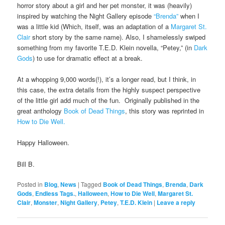
horror story about a girl and her pet monster, it was (heavily)
inspired by watching the Night Gallery episode
“Brenda”
when I
was a little kid (Which, itself, was an adaptation of a
Margaret St.
Clair
short story by the same name). Also, I shamelessly swiped
something from my favorite T.E.D. Klein novella, “Petey,” (in
Dark
Gods
) to use for dramatic effect at a break.
At a whopping 9,000 words(!), it’s a longer read, but I think, in
this case, the extra details from the highly suspect perspective
of the little girl add much of the fun. Originally published in the
great anthology
Book of Dead Things
, this story was reprinted in
How to Die Well.
Happy Halloween.
Bill B.
Posted in
Blog
,
News
|
Tagged
Book of Dead Things
,
Brenda
,
Dark
Gods
,
Endless Tags.
,
Halloween
,
How to Die Well
,
Margaret St.
Clair
,
Monster
,
Night Gallery
,
Petey
,
T.E.D. Klein
|
Leave a reply