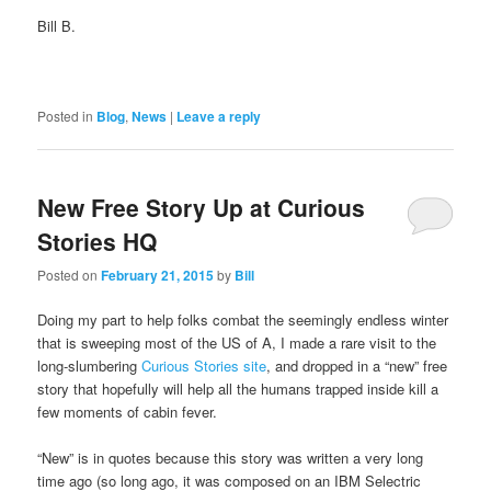
Bill B.
Posted in
Blog
,
News
|
Leave a reply
New Free Story Up at Curious
Stories HQ
Posted on
February 21, 2015
by
Bill
Doing my part to help folks combat the seemingly endless winter
that is sweeping most of the US of A, I made a rare visit to the
long-slumbering
Curious Stories site
, and dropped in a “new” free
story that hopefully will help all the humans trapped inside kill a
few moments of cabin fever.
“New” is in quotes because this story was written a very long
time ago (so long ago, it was composed on an IBM Selectric