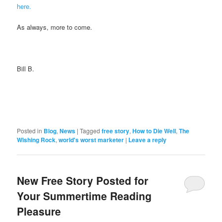
here.
As always, more to come.
Bill B.
Posted in
Blog
,
News
|
Tagged
free story
,
How to Die Well
,
The
Wishing Rock
,
world's worst marketer
|
Leave a reply
New Free Story Posted for
Your Summertime Reading
Pleasure