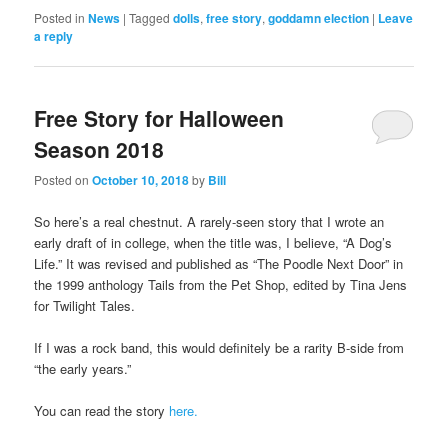
Posted in
News
|
Tagged
dolls
,
free story
,
goddamn election
|
Leave
a reply
Free Story for Halloween
Season 2018
Posted on
October 10, 2018
by
Bill
So here’s a real chestnut. A rarely-seen story that I wrote an
early draft of in college, when the title was, I believe, “A Dog’s
Life.” It was revised and published as “The Poodle Next Door” in
the 1999 anthology Tails from the Pet Shop, edited by Tina Jens
for Twilight Tales.
If I was a rock band, this would definitely be a rarity B-side from
“the early years.”
You can read the story
here.