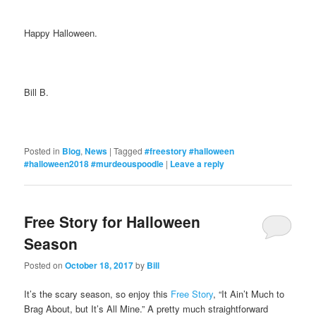
Happy Halloween.
Bill B.
Posted in
Blog
,
News
|
Tagged
#freestory #halloween
#halloween2018 #murdeouspoodle
|
Leave a reply
Free Story for Halloween
Season
Posted on
October 18, 2017
by
Bill
It’s the scary season, so enjoy this
Free Story
, “It Ain’t Much to
Brag About, but It’s All Mine.” A pretty much straightforward