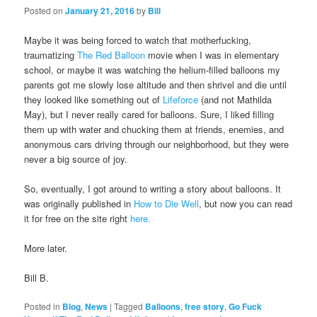
Posted on
January 21, 2016
by
Bill
Maybe it was being forced to watch that motherfucking,
traumatizing
The Red Balloon
movie when I was in elementary
school, or maybe it was watching the helium-filled balloons my
parents got me slowly lose altitude and then shrivel and die until
they looked like something out of
Lifeforce
(and not Mathilda
May), but I never really cared for balloons. Sure, I liked filling
them up with water and chucking them at friends, enemies, and
anonymous cars driving through our neighborhood, but they were
never a big source of joy.
So, eventually, I got around to writing a story about balloons. It
was originally published in
How to Die Well
, but now you can read
it for free on the site right
here.
More later.
Bill B.
Posted in
Blog
,
News
|
Tagged
Balloons
,
free story
,
Go Fuck