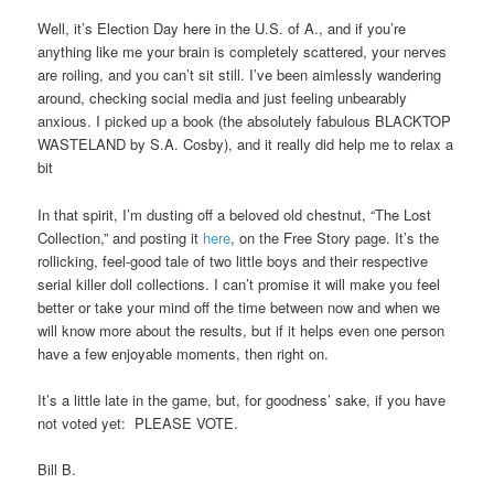
Well, it’s Election Day here in the U.S. of A., and if you’re
anything like me your brain is completely scattered, your nerves
are roiling, and you can’t sit still. I’ve been aimlessly wandering
around, checking social media and just feeling unbearably
anxious. I picked up a book (the absolutely fabulous BLACKTOP
WASTELAND by S.A. Cosby), and it really did help me to relax a
bit
In that spirit, I’m dusting off a beloved old chestnut, “The Lost
Collection,” and posting it
here
, on the Free Story page. It’s the
rollicking, feel-good tale of two little boys and their respective
serial killer doll collections. I can’t promise it will make you feel
better or take your mind off the time between now and when we
will know more about the results, but if it helps even one person
have a few enjoyable moments, then right on.
It’s a little late in the game, but, for goodness’ sake, if you have
not voted yet: PLEASE VOTE.
Bill B.