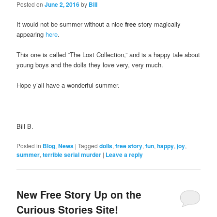
Posted on
June 2, 2016
by
Bill
It would not be summer without a nice
free
story magically
appearing
here
.
This one is called “The Lost Collection,” and is a happy tale about
young boys and the dolls they love very, very much.
Hope y’all have a wonderful summer.
Bill B.
Posted in
Blog
,
News
|
Tagged
dolls
,
free story
,
fun
,
happy
,
joy
,
summer
,
terrible serial murder
|
Leave a reply
New Free Story Up on the
Curious Stories Site!