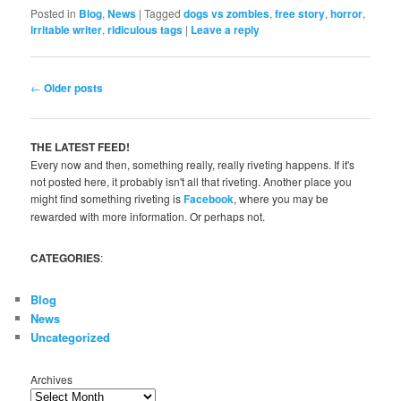
Posted in
Blog
,
News
|
Tagged
dogs vs zombies
,
free story
,
horror
,
irritable writer
,
ridiculous tags
|
Leave a reply
Post
←
Older posts
navigation
THE LATEST FEED!
Every now and then, something really, really riveting happens. If it's
not posted here, it probably isn't all that riveting. Another place you
might find something riveting is
Facebook
, where you may be
rewarded with more information. Or perhaps not.
CATEGORIES
:
Blog
News
Uncategorized
Archives