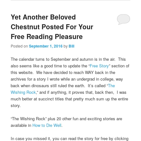
Yet Another Beloved
Chestnut Posted For Your
Free Reading Pleasure
Posted on
September 1, 2016
by
Bill
The calendar turns to September and autumn is in the air. This
also seems like a good time to update the “
Free Story
” section of
this website. We have decided to reach WAY back in the
archives for a story I wrote while an undergrad in college, way
back when dinosaurs still ruled the earth. It’s called “
The
Wishing Rock
,” and if anything, it proves that, back then, I was
much better at succinct titles that pretty much sum up the entire
story.
“The Wishing Rock” plus 20 other fun and exciting stories are
available in
How to Die Well
.
In case you missed it, you can read the story for free by clicking