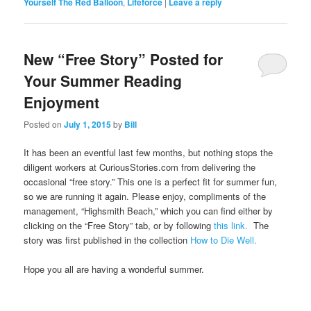
Yourself The Red Balloon
,
Lifeforce
|
Leave a reply
New “Free Story” Posted for
Your Summer Reading
Enjoyment
Posted on
July 1, 2015
by
Bill
It has been an eventful last few months, but nothing stops the
diligent workers at CuriousStories.com from delivering the
occasional “free story.” This one is a perfect fit for summer fun,
so we are running it again. Please enjoy, compliments of the
management, “Highsmith Beach,” which you can find either by
clicking on the “Free Story” tab, or by following
this link.
The
story was first published in the collection
How to Die Well.
Hope you all are having a wonderful summer.