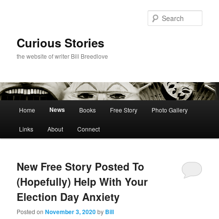
Skip
Skip
to
to
Sear
primary
secondary
content
content
Curious Stories
the website of writer Bill Breedlove
Main
News
Home
Books
Free Story
Photo Gallery
menu
Links
About
Connect
New Free Story Posted To
(Hopefully) Help With Your
Election Day Anxiety
Posted on
November 3, 2020
by
Bill