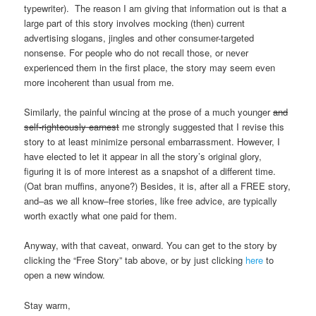
typewriter). The reason I am giving that information out is that a
large part of this story involves mocking (then) current
advertising slogans, jingles and other consumer-targeted
nonsense. For people who do not recall those, or never
experienced them in the first place, the story may seem even
more incoherent than usual from me.
Similarly, the painful wincing at the prose of a much younger
and
self-righteously earnest
me strongly suggested that I revise this
story to at least minimize personal embarrassment. However, I
have elected to let it appear in all the story’s original glory,
figuring it is of more interest as a snapshot of a different time.
(Oat bran muffins, anyone?) Besides, it is, after all a FREE story,
and–as we all know–free stories, like free advice, are typically
worth exactly what one paid for them.
Anyway, with that caveat, onward. You can get to the story by
clicking the “Free Story” tab above, or by just clicking
here
to
open a new window.
Stay warm,