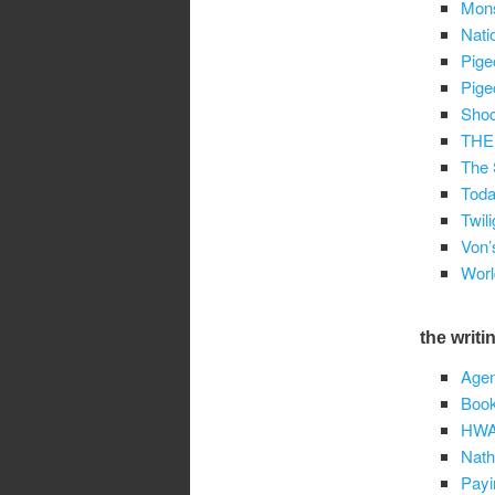
Mons
Nati
Pige
Pige
Shoc
THE
The 
Toda
Twil
Von’
Worl
the writin
Agen
Book
HW
Nath
Payi