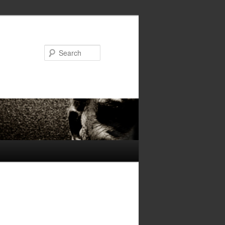
Search