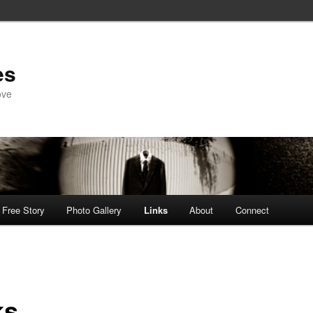
es
ove
Free Story
Photo Gallery
Links
About
Connect
ks