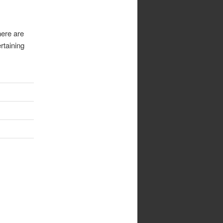
here are
rtaining