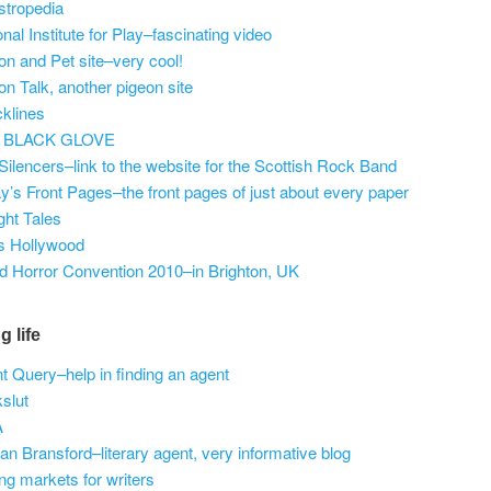
tropedia
onal Institute for Play–fascinating video
on and Pet site–very cool!
on Talk, another pigeon site
klines
 BLACK GLOVE
Silencers–link to the website for the Scottish Rock Band
y’s Front Pages–the front pages of just about every paper
ight Tales
s Hollywood
d Horror Convention 2010–in Brighton, UK
g life
t Query–help in finding an agent
slut
A
an Bransford–literary agent, very informative blog
ng markets for writers