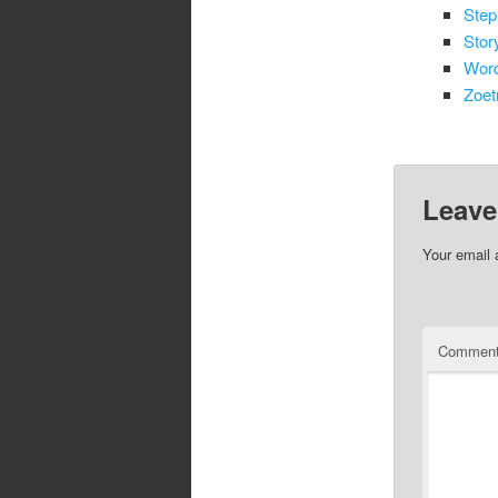
Step
Stor
Word
Zoet
Leave
Your email 
Commen