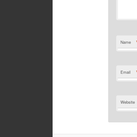
Name
Email
Website