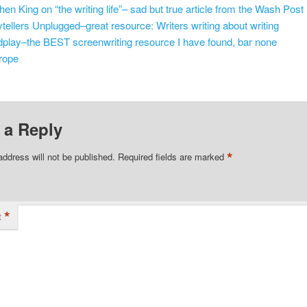
hen King on “the writing life”– sad but true article from the Wash Post
ytellers Unplugged–great resource: Writers writing about writing
play–the BEST screenwriting resource I have found, bar none
rope
 a Reply
*
address will not be published.
Required fields are marked
*
t