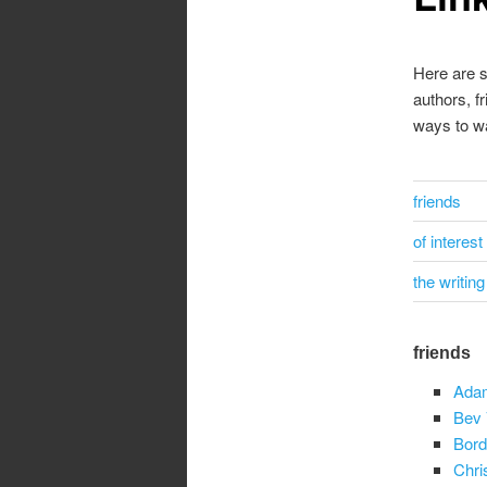
Here are s
authors, f
ways to w
friends
of interest
the writing 
friends
Ada
Bev 
Bord
Chri