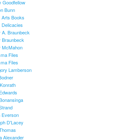
 Goodfellow
en Bunn
 Arts Books
 Delicacies
 A. Braunbeck
y Braunbeck
y McMahon
ma Files
ma Files
gory Lamberson
Bodner
 Konrath
 Edwards
Bonansinga
 Strand
 Everson
ph D'Lacey
 Thomas
a Alexander