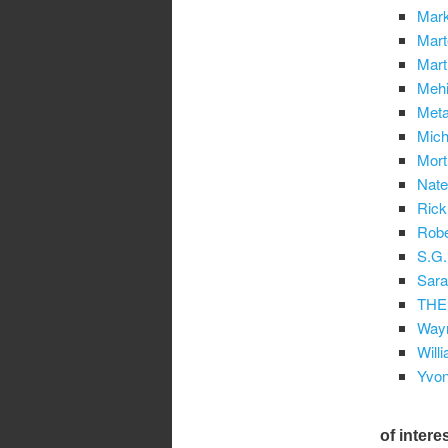
Mark
Mart
Mart
Mehi
Met
Mich
Mort
Nat
Rick
Robe
S.G.
Sara
THE
Wayn
Will
Yvon
of intere