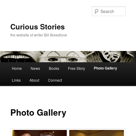
Skip
to
Sear
primary
content
Curious Stories
the website of writer Bill Breedlove
Main
Photo Gallery
Home
News
Books
Free Story
menu
Links
About
Connect
Photo Gallery