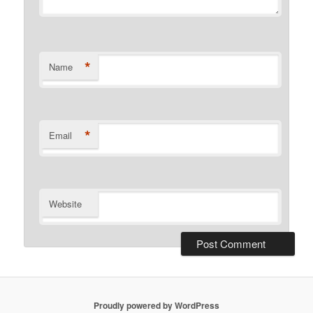
*
Name
*
Email
Website
Proudly powered by WordPress