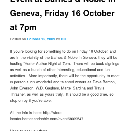
Geneva, Friday 16 October
at 7pm
Posted on
October 15, 2009
by
Bill
If you’re looking for something to do on Friday 16 October, and
are in the vicinity of the Barnes & Noble in Geneva, they will be
hosting “Horror Author Night at 7pm. There will be book signings
as well as a bunch of other interesting, educational and fun
activities. More importantly, there will be the opportunity to meet
in person such wonderful and talented writers as Dave Benton,
John Everson, W.D. Gagliani, Martel Sardina and Travis
Thrasher, as well as yours truly. It should be a good time, so
stop on by if you’re able.
All the info is here: http://store-
locator.barnesandnoble.com/event/3009547
Hope to see you there!