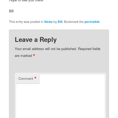
BB
This entry was posted in
News
by
Bill
. Bookmark the
permalink
.
Leave a Reply
Your email address will not be published.
Required fields
*
are marked
*
Comment