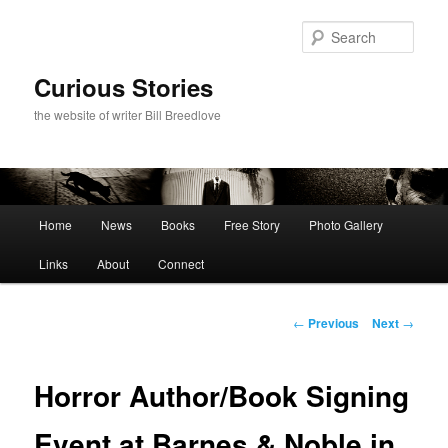
Skip
to
Sear
primary
content
Curious Stories
the website of writer Bill Breedlove
Main
Home
News
Books
Free Story
Photo Gallery
menu
Links
About
Connect
Post
←
Previous
Next
→
navigation
Horror Author/Book Signing
Event at Barnes & Noble in