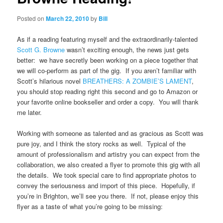
Posted on
March 22, 2010
by
Bill
As if a reading featuring myself and the extraordinarily-talented
Scott G. Browne
wasn’t exciting enough, the news just gets
better: we have secretly been working on a piece together that
we will co-perform as part of the gig. If you aren’t familiar with
Scott’s hilarious novel
BREATHERS: A ZOMBIE’S LAMENT
,
you should stop reading right this second and go to Amazon or
your favorite online bookseller and order a copy. You will thank
me later.
Working with someone as talented and as gracious as Scott was
pure joy, and I think the story rocks as well. Typical of the
amount of professionalism and artistry you can expect from the
collaboration, we also created a flyer to promote this gig with all
the details. We took special care to find appropriate photos to
convey the seriousness and import of this piece. Hopefully, if
you’re in Brighton, we’ll see you there. If not, please enjoy this
flyer as a taste of what you’re going to be missing: