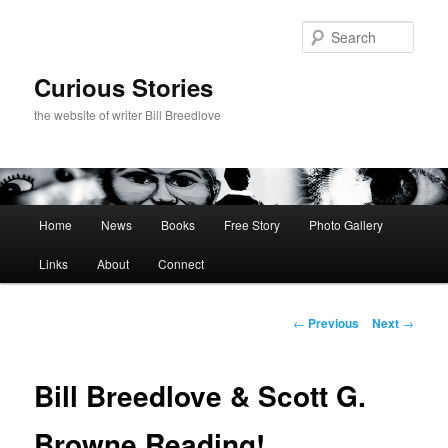
Skip
to
Sear
primary
content
Curious Stories
the website of writer Bill Breedlove
Main
Home
News
Books
Free Story
Photo Gallery
menu
Links
About
Connect
Post
←
Previous
Next
→
navigation
Bill Breedlove & Scott G.
Browne Reading!