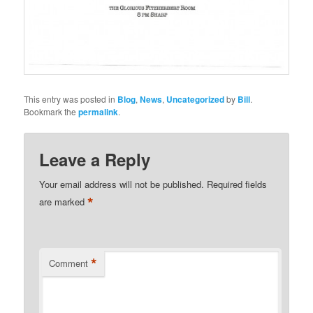
This entry was posted in
Blog
,
News
,
Uncategorized
by
Bill
.
Bookmark the
permalink
.
Leave a Reply
Your email address will not be published.
Required fields
*
are marked
*
Comment