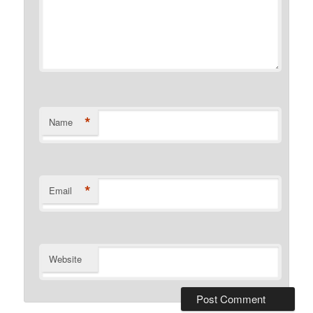
*
Name
*
Email
Website