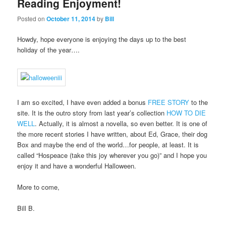
Reading Enjoyment!
Posted on
October 11, 2014
by
Bill
Howdy, hope everyone is enjoying the days up to the best
holiday of the year….
I am so excited, I have even added a bonus
FREE STORY
to the
site. It is the outro story from last year’s collection
HOW TO DIE
WELL
. Actually, it is almost a novella, so even better. It is one of
the more recent stories I have written, about Ed, Grace, their dog
Box and maybe the end of the world…for people, at least. It is
called “Hospeace (take this joy wherever you go)” and I hope you
enjoy it and have a wonderful Halloween.
More to come,
Bill B.