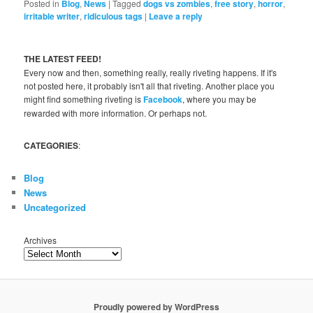
Posted in
Blog
,
News
|
Tagged
dogs vs zombies
,
free story
,
horror
,
irritable writer
,
ridiculous tags
|
Leave a reply
THE LATEST FEED!
Every now and then, something really, really riveting happens. If it's
not posted here, it probably isn't all that riveting. Another place you
might find something riveting is
Facebook
, where you may be
rewarded with more information. Or perhaps not.
CATEGORIES
:
Blog
News
Uncategorized
Archives
Proudly powered by WordPress