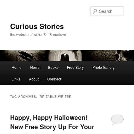
Skip
Skip
to
to
Sear
primary
secondary
content
content
Curious Stories
the website of writer Bill Breedlove
Main
Home
News
Books
Free Story
Photo Gallery
menu
Links
About
Connect
TAG ARCHIVES:
IRRITABLE WRITER
Happy, Happy Halloween!
New Free Story Up For Your