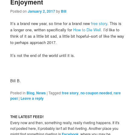
Enjoyment
Posted on
January 2, 2017
by
Bill
It’s a brand new year, so time for a brand new
free story
. This is
a longer one, written specifically for
How to Die Well.
I’d like to
think of it as a little bit sad, a little bit hopeful–sort of like the way
to perhaps approach 2017.
It’s not the end of the world until it is.
Bill B.
Posted in
Blog
,
News
|
Tagged
free story
,
no coupon needed
,
rare
post
|
Leave a reply
THE LATEST FEED!
Every now and then, something really, really riveting happens. If it's
not posted here, it probably isn't all that riveting. Another place you
might find something riveting is
Facebook
, where you may be