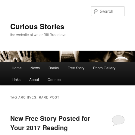
Skip
Skip
to
to
Sear
primary
secondary
content
content
Curious Stories
the website of writer Bill Breedlove
Main
Home
News
Books
Free Story
Photo Gallery
menu
Links
About
Connect
TAG ARCHIVES:
RARE POST
New Free Story Posted for
Your 2017 Reading