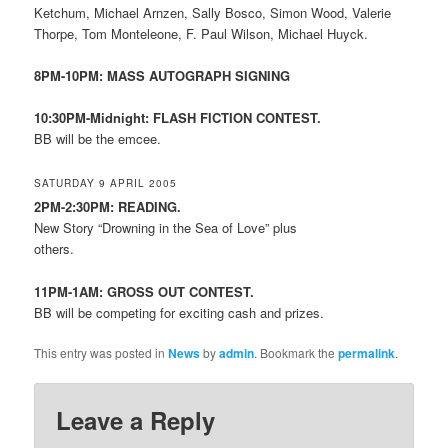
Ketchum, Michael Arnzen, Sally Bosco, Simon Wood, Valerie
Thorpe, Tom Monteleone, F. Paul Wilson, Michael Huyck.
8PM-10PM: MASS AUTOGRAPH SIGNING
10:30PM-Midnight: FLASH FICTION CONTEST.
BB will be the emcee.
SATURDAY 9 APRIL 2005
2PM-2:30PM: READING.
New Story “Drowning in the Sea of Love” plus
others.
11PM-1AM: GROSS OUT CONTEST.
BB will be competing for exciting cash and prizes.
This entry was posted in
News
by
admin
. Bookmark the
permalink
.
Leave a Reply