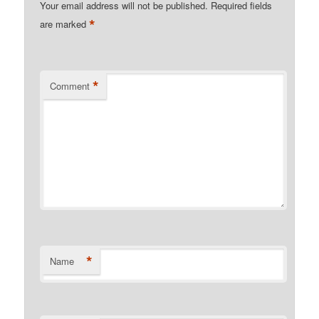
Your email address will not be published.
Required fields
*
are marked
*
Comment
*
Name