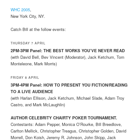
WHC 2005
,
New York City, NY.
Catch Bill at the follow events:
THURSDAY 7 APRIL
2PM-3PM Panel: THE BEST WORKS YOU’VE NEVER READ
(with David Bell, Bev Vincent (Moderator), Jack Ketchum, Tom
Monteleone, Mark Morris)
FRIDAY 8 APRIL
3PM-4PM Panel: HOW TO PRESENT YOU FICTION/READING
TO A LIVE AUDIENCE
(with Harlan Ellison, Jack Ketchum, Michael Slade, Adam Troy
Castro, and Mark McLaughlin)
AUTHOR CELEBRITY CHAIRTY POKER TOURNAMENT.
Contestants: Adam Pepper, Monica O’Rourke, Bill Breedlove,
Carlton Mellick, Christopher Treagus, Christopher Golden, David
Morrell, Don Koish, Jeremy R. Johnson, John Skipp, Jack