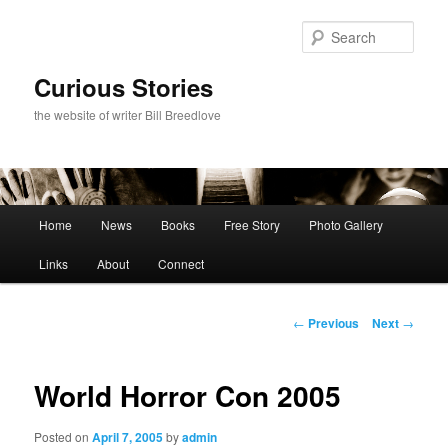
Skip
to
Sear
primary
content
Curious Stories
the website of writer Bill Breedlove
Main
Home
News
Books
Free Story
Photo Gallery
menu
Links
About
Connect
Post
←
Previous
Next
→
navigation
World Horror Con 2005
Posted on
April 7, 2005
by
admin