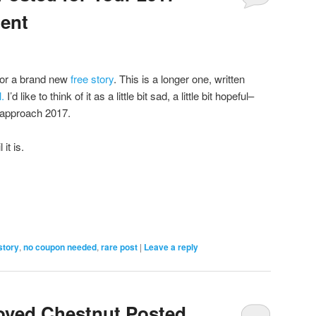
ent
for a brand new
free story
. This is a longer one, written
.
I’d like to think of it as a little bit sad, a little bit hopeful–
s approach 2017.
 it is.
story
,
no coupon needed
,
rare post
|
Leave a reply
oved Chestnut Posted