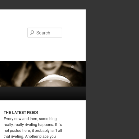
Search
THE LATEST FEED!
Every now and then, something
really, really riveting happens. If it's
not posted here, it probably isn't all
that riveting. Another place you