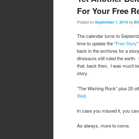
For Your Free R
Posted on
September 1, 2016
by
Bil
The calendar turns to Septembe
time to update the “
Free Story
”
back in the archives for a sto
dinosaurs still ruled the earth. I
that, back then, I was much bet
story.
“The Wishing Rock” plus 20 othe
Well
.
In case you missed it, you can 
As always, more to come.