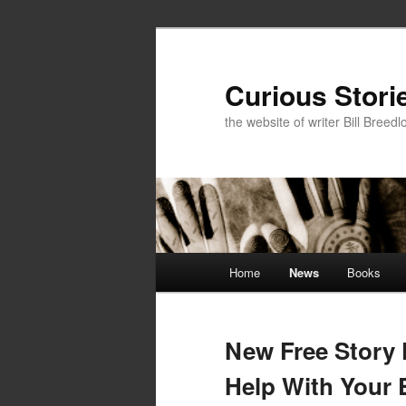
Skip
Skip
to
to
primary
secondary
Curious Stori
content
content
the website of writer Bill Breedl
Main
Home
News
Books
menu
New Free Story 
Help With Your 