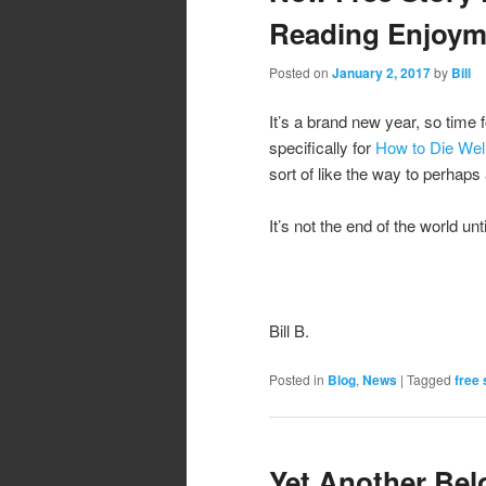
Reading Enjoym
Posted on
January 2, 2017
by
Bill
It’s a brand new year, so time 
specifically for
How to Die Well
sort of like the way to perhap
It’s not the end of the world until
Bill B.
Posted in
Blog
,
News
|
Tagged
free 
Yet Another Bel