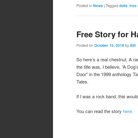
Posted in
News
|
Tagged
dolls
,
free 
Free Story for 
Posted on
October 10, 2018
by
Bill
So here’s a real chestnut. A rar
the title was, I believe, “A Do
Door” in the 1999 anthology Tai
Tales.
If I was a rock band, this would
You can read the story
here.