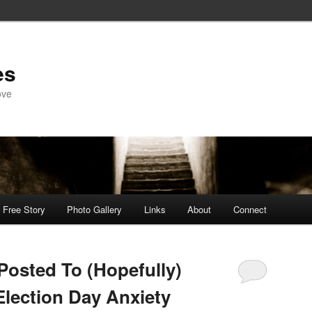
es
ove
Free Story
Photo Gallery
Links
About
Connect
Posted To (Hopefully)
Election Day Anxiety