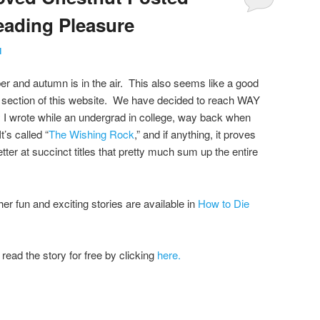
eading Pleasure
l
r and autumn is in the air. This also seems like a good
 section of this website. We have decided to reach WAY
ry I wrote while an undergrad in college, way back when
t’s called “
The Wishing Rock
,” and if anything, it proves
ter at succinct titles that pretty much sum up the entire
r fun and exciting stories are available in
How to Die
read the story for free by clicking
here.