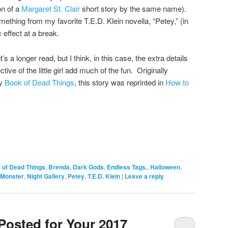
on of a
Margaret St. Clair
short story by the same name).
ething from my favorite T.E.D. Klein novella, “Petey,” (in
c effect at a break.
s a longer read, but I think, in this case, the extra details
ive of the little girl add much of the fun. Originally
y
Book of Dead Things
, this story was reprinted in
How to
 of Dead Things
,
Brenda
,
Dark Gods
,
Endless Tags.
,
Halloween
,
Monster
,
Night Gallery
,
Petey
,
T.E.D. Klein
|
Leave a reply
Posted for Your 2017