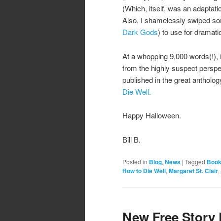
(Which, itself, was an adaptati
Also, I shamelessly swiped som
Dark Gods
) to use for dramati
At a whopping 9,000 words(!), it’
from the highly suspect perspect
published in the great antholog
Die Well.
Happy Halloween.
Bill B.
Posted in
Blog
,
News
|
Tagged
Book
How to Die Well
,
Margaret St. Clair
,
New Free Story 