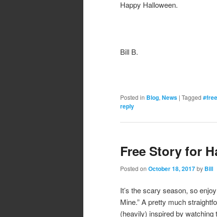
Happy Halloween.
Bill B.
Posted in
Blog
,
News
|
Tagged
#fre
reply
Free Story for 
Posted on
October 18, 2017
by
Bill
It’s the scary season, so enjoy
Mine.” A pretty much straightfo
(heavily) inspired by watching