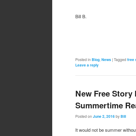
Bill B.
Posted in
Blog
,
News
|
Tagged
free 
Leave a reply
New Free Story 
Summertime Rea
Posted on
June 2, 2016
by
Bill
It would not be summer withou