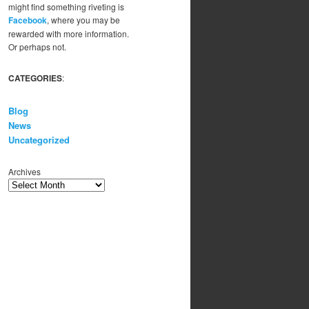
might find something riveting is
Facebook
, where you may be
rewarded with more information.
Or perhaps not.
CATEGORIES
:
Blog
News
Uncategorized
Archives