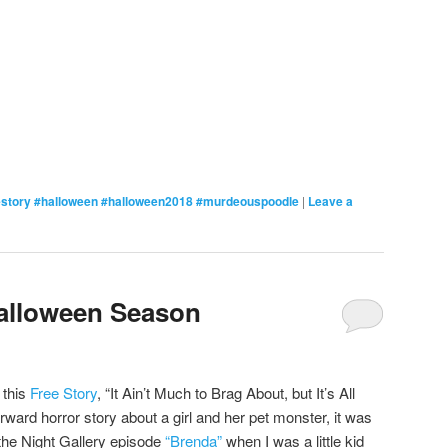
estory #halloween #halloween2018 #murdeouspoodle
|
Leave a
Halloween Season
 this
Free Story
, “It Ain’t Much to Brag About, but It’s All
rward horror story about a girl and her pet monster, it was
 the Night Gallery episode
“Brenda”
when I was a little kid