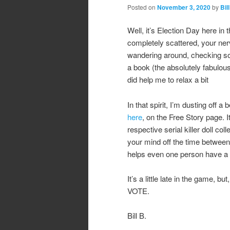
Posted on
November 3, 2020
by
Bill
Well, it’s Election Day here in 
completely scattered, your nerve
wandering around, checking soc
a book (the absolutely fabul
did help me to relax a bit
In that spirit, I’m dusting off a
here
, on the Free Story page. It
respective serial killer doll col
your mind off the time between
helps even one person have a 
It’s a little late in the game,
VOTE.
Bill B.