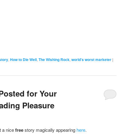
story
,
How to Die Well
,
The Wishing Rock
,
world's worst marketer
|
Posted for Your
ding Pleasure
t a nice
free
story magically appearing
here
.