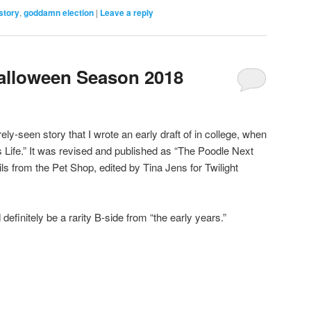
story
,
goddamn election
|
Leave a reply
Halloween Season 2018
ely-seen story that I wrote an early draft of in college, when
g’s Life.” It was revised and published as “The Poodle Next
ls from the Pet Shop, edited by Tina Jens for Twilight
 definitely be a rarity B-side from “the early years.”