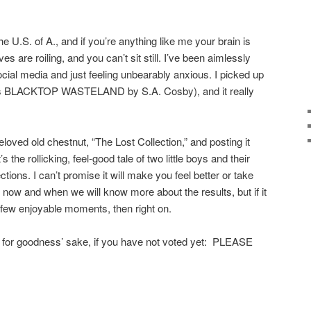
the U.S. of A., and if you’re anything like me your brain is
s are roiling, and you can’t sit still. I’ve been aimlessly
ial media and just feeling unbearably anxious. I picked up
ous BLACKTOP WASTELAND by S.A. Cosby), and it really
 beloved old chestnut, “The Lost Collection,” and posting it
’s the rollicking, feel-good tale of two little boys and their
lections. I can’t promise it will make you feel better or take
 now and when we will know more about the results, but if it
few enjoyable moments, then right on.
 but, for goodness’ sake, if you have not voted yet: PLEASE