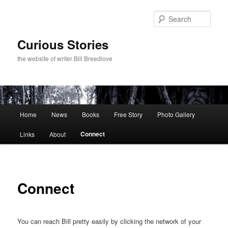
Skip
to
Sear
primary
content
Curious Stories
the website of writer Bill Breedlove
Main
Home
News
Books
Free Story
Photo Gallery
menu
Connect
Links
About
Connect
You can reach Bill pretty easily by clicking the network of your