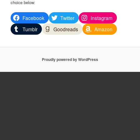
choice below:
Facebook
Twitter
Instagram
Tumblr
Goodreads
Amazon
Proudly powered by WordPress